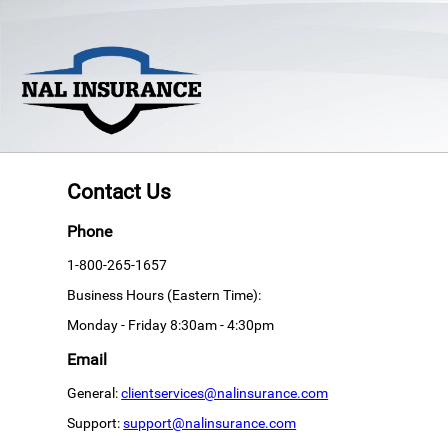
Contact Us
Phone
1-800-265-1657
Business Hours (Eastern Time):
Monday - Friday 8:30am - 4:30pm
Email
General:
clientservices@nalinsurance.com
Support:
support@nalinsurance.com